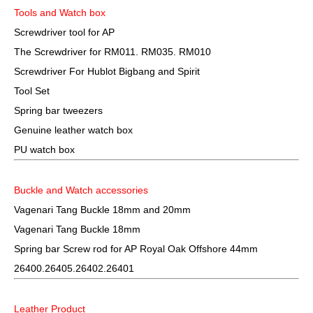
Tools and Watch box
Screwdriver tool for AP
The Screwdriver for RM011. RM035. RM010
Screwdriver For Hublot Bigbang and Spirit
Tool Set
Spring bar tweezers
Genuine leather watch box
PU watch box
Buckle and Watch accessories
Vagenari Tang Buckle 18mm and 20mm
Vagenari Tang Buckle 18mm
Spring bar Screw rod for AP Royal Oak Offshore 44mm
26400.26405.26402.26401
Leather Product