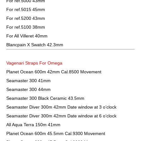
For ref.5000 43mm
For ref.5015 45mm
For ref.5200 43mm
For ref.5100 38mm
For All Villeret 40mm
Blancpain X Swatch 42.3mm
Vagenari Straps For Omega
Planet Ocean 600m 42mm Cal.8500 Movement
Seamaster 300 41mm
Seamaster 300 44mm
Seamaster 300 Black Ceramic 43.5mm
Seamaster Diver 300m 42mm Date window at 3 o’clock
Seamaster Diver 300m 42mm Date window at 6 o’clock
All Aqua Terra 150m 41mm
Planet Ocean 600m 45.5mm Cal.9300 Movement