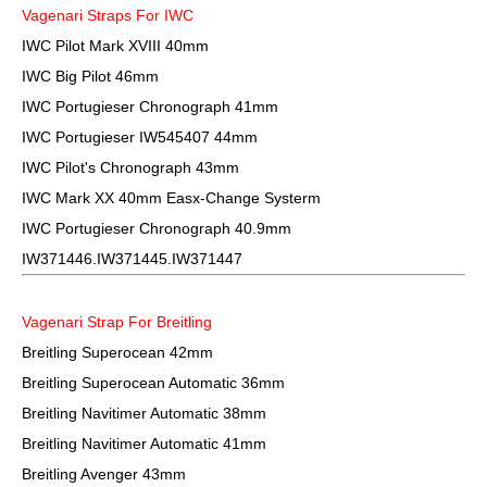
Vagenari Straps For IWC
IWC Pilot Mark XVIII 40mm
IWC Big Pilot 46mm
IWC Portugieser Chronograph 41mm
IWC Portugieser IW545407 44mm
IWC Pilot's Chronograph 43mm
IWC Mark XX 40mm Easx-Change Systerm
IWC Portugieser Chronograph 40.9mm
IW371446.IW371445.IW371447
Vagenari Strap For Breitling
Breitling Superocean 42mm
Breitling Superocean Automatic 36mm
Breitling Navitimer Automatic 38mm
Breitling Navitimer Automatic 41mm
Breitling Avenger 43mm