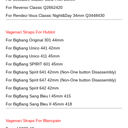
For Reverso Classic Q2662420
For Rendez-Vous Classic Night&Day 34mm Q3448430
Vagenari Straps For Hublot
For Bigbang Original 301 44mm
For Bigbang Unico 441 42mm
For Bigbang Unico 411 45mm
For BigBang SPIRIT 601 45mm
For Bigbang Spirit 641 42mm (Non-One button Disassembly)
For Bigbang Spirit 647 42mm (Non-One button Disassembly)
For Bigbang Spirit 642 42mm
For BigBang Sang Bleu I 45mm 415
For BigBang Sang Bleu II 45mm 418
Vagenari Straps For Blancpain