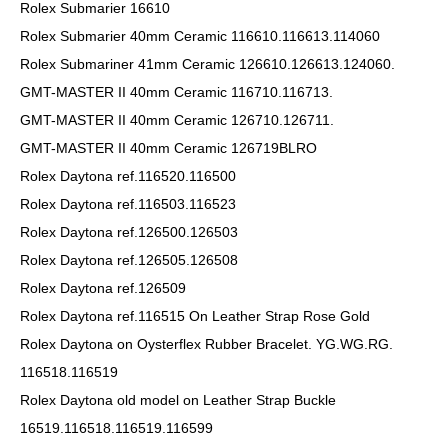
Rolex Submarier 16610
Rolex Submarier 40mm Ceramic 116610.116613.114060
Rolex Submariner 41mm Ceramic 126610.126613.124060.
GMT-MASTER II 40mm Ceramic 116710.116713.
GMT-MASTER II 40mm Ceramic 126710.126711.
GMT-MASTER II 40mm Ceramic 126719BLRO
Rolex Daytona ref.116520.116500
Rolex Daytona ref.116503.116523
Rolex Daytona ref.126500.126503
Rolex Daytona ref.126505.126508
Rolex Daytona ref.126509
Rolex Daytona ref.116515 On Leather Strap Rose Gold
Rolex Daytona on Oysterflex Rubber Bracelet. YG.WG.RG.
116518.116519
Rolex Daytona old model on Leather Strap Buckle
16519.116518.116519.116599