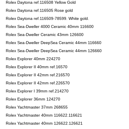
Rolex Daytona ref.116508 Yellow Gold
Rolex Daytona ref.116505 Rose gold
Rolex Daytona ref.116509-78599. White gold.
Rolex Sea-Dweller 4000 Ceramic 40mm 116600
Rolex Sea-Dweller Ceramic 43mm 126600
Rolex Sea-Dweller DeepSea Ceramic 44mm 116660
Rolex Sea-Dweller DeepSea Ceramic 44mm 126660
Rolex Explorer 40mm 224270
Rolex Explorer II 40mm ref.16570
Rolex Explorer II 42mm ref.216570
Rolex Explorer II 42mm ref.226570
Rolex Explorer I 39mm ref.214270
Rolex Explorer 36mm 124270
Rolex Yachtmaster 37mm 268655
Rolex Yachtmaster 40mm 116622.116621
Rolex Yachtmaster 40mm 126622.126621