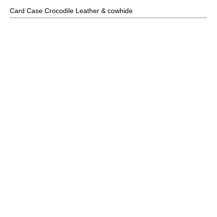
Card Case Crocodile Leather & cowhide