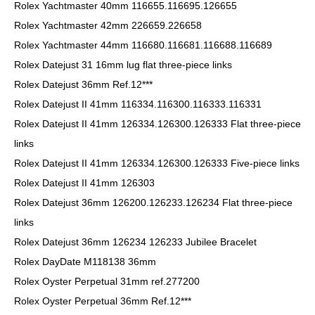
Rolex Yachtmaster 40mm 116655.116695.126655
Rolex Yachtmaster 42mm 226659.226658
Rolex Yachtmaster 44mm 116680.116681.116688.116689
Rolex Datejust 31 16mm lug flat three-piece links
Rolex Datejust 36mm Ref.12***
Rolex Datejust II 41mm 116334.116300.116333.116331
Rolex Datejust II 41mm 126334.126300.126333 Flat three-piece
links
Rolex Datejust II 41mm 126334.126300.126333 Five-piece links
Rolex Datejust II 41mm 126303
Rolex Datejust 36mm 126200.126233.126234 Flat three-piece
links
Rolex Datejust 36mm 126234 126233 Jubilee Bracelet
Rolex DayDate M118138 36mm
Rolex Oyster Perpetual 31mm ref.277200
Rolex Oyster Perpetual 36mm Ref.12***