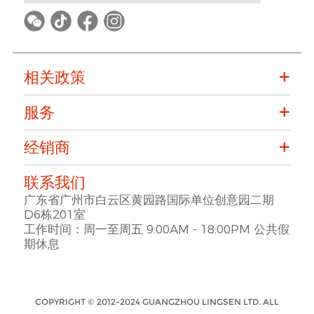
相关政策
服务
经销商
联系我们
广东省广州市白云区黄园路国际单位创意园二期
D6栋201室
工作时间：周一至周五 9:00AM - 18:00PM 公共假
期休息
COPYRIGHT © 2012-2024 GUANGZHOU LINGSEN LTD. ALL