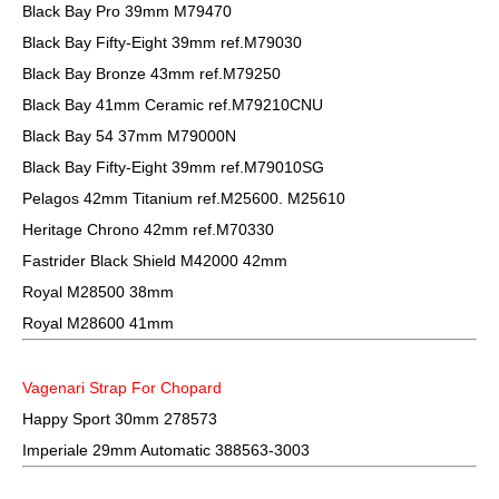
Black Bay Pro 39mm M79470
Black Bay Fifty-Eight 39mm ref.M79030
Black Bay Bronze 43mm ref.M79250
Black Bay 41mm Ceramic ref.M79210CNU
Black Bay 54 37mm M79000N
Black Bay Fifty-Eight 39mm ref.M79010SG
Pelagos 42mm Titanium ref.M25600. M25610
Heritage Chrono 42mm ref.M70330
Fastrider Black Shield M42000 42mm
Royal M28500 38mm
Royal M28600 41mm
Vagenari Strap For Chopard
Happy Sport 30mm 278573
Imperiale 29mm Automatic 388563-3003