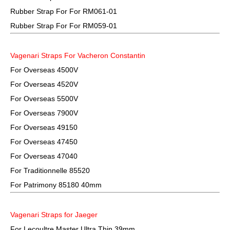
Rubber Strap For For RM061-01
Rubber Strap For For RM059-01
Vagenari Straps For Vacheron Constantin
For Overseas 4500V
For Overseas 4520V
For Overseas 5500V
For Overseas 7900V
For Overseas 49150
For Overseas 47450
For Overseas 47040
For Traditionnelle 85520
For Patrimony 85180 40mm
Vagenari Straps for Jaeger
For Lecoultre Master Ultra Thin 39mm