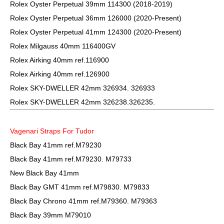
Rolex Oyster Perpetual 39mm 114300 (2018-2019)
Rolex Oyster Perpetual 36mm 126000 (2020-Present)
Rolex Oyster Perpetual 41mm 124300 (2020-Present)
Rolex Milgauss 40mm 116400GV
Rolex Airking 40mm ref.116900
Rolex Airking 40mm ref.126900
Rolex SKY-DWELLER 42mm 326934. 326933
Rolex SKY-DWELLER 42mm 326238.326235.
Vagenari Straps For Tudor
Black Bay 41mm ref.M79230
Black Bay 41mm ref.M79230. M79733
New Black Bay 41mm
Black Bay GMT 41mm ref.M79830. M79833
Black Bay Chrono 41mm ref.M79360. M79363
Black Bay 39mm M79010