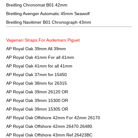
Breitling Chronomat B01 42mm
Breitling Avenger Automatic 45mm Seawolf
Breitling Navitimer B01 Chronograph 43mm
Vagenari Straps For Audemars Piguet
AP Royal Oak 39mm All 39mm
AP Royal Oak 41mm For all 41mm
AP Royal Oak 41mm for all 41mm
AP Royal Oak 37mm for 15450
AP Royal Oak 38mm for 26315
AP Royal Oak 39mm 26120 OR
AP Royal Oak 39mm 15300 OR
AP Royal Oak 39mm 15305 OR
AP Royal Oak Offshore 42mm For 42mm 26170
AP Royal Oak Offshore 42mm 26470.26480.
AP Royal Oak Offshore 43mm Ref.26423BC