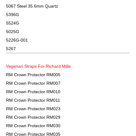
5067 Steel 35.6mm Quartz
5396G
5524G
5025G
5226G-001
5267
Vagenari Straps For Richard Mille
RM Crown Protector RM005
RM Crown Protector RM007
RM Crown Protector RM010
RM Crown Protector RM011
RM Crown Protector RM023
RM Crown Protector RM029
RM Crown Protector RM030
RM Crown Protector RM035