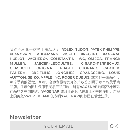
我们不隶属于这些手表品牌： ROLEX. TUDOR. PATEK PHILIPPE,
BLANCPAIN, AUDEMARS PIGEUT, BREGUET. PANERAI,
HUBLOT, VACHERON CONSTANTIN. IWC, OMEGA, FRANCK
MULLER. JAEGER-LECOULTRE. GIRARD-PERREGAUX.
GLASHUTTE ORIGINAL. PIAGET. CHOPARD. CARTIER.
PANERAI. BREITLING. LONGINES. GRANDSEIKO. LOUIS
VUITTON. SEIKO. APPLE INC. ROGER DUBUIS. 或其他手表品牌，
每个手表的视觉、商标、名称和徽标的知识产权分别属于每个相关手表
品牌。手表的图片仅用于展示产品用途，所有VAGENARI维瑞亚橡胶带
产品均为中国制造。VAGENARI维瑞亚商标也在瑞士和中国注册。产品
上的英文SWITZERLAND仅表明VAGENARI商标已在瑞士注册。
Newsletter
OK