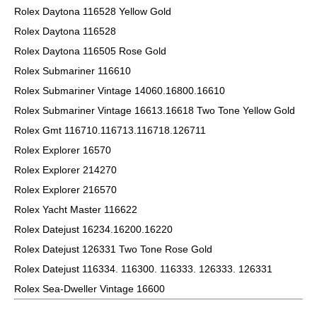
Rolex Daytona 116528 Yellow Gold
Rolex Daytona 116528
Rolex Daytona 116505 Rose Gold
Rolex Submariner 116610
Rolex Submariner Vintage 14060.16800.16610
Rolex Submariner Vintage 16613.16618 Two Tone Yellow Gold
Rolex Gmt 116710.116713.116718.126711
Rolex Explorer 16570
Rolex Explorer 214270
Rolex Explorer 216570
Rolex Yacht Master 116622
Rolex Datejust 16234.16200.16220
Rolex Datejust 126331 Two Tone Rose Gold
Rolex Datejust 116334. 116300. 116333. 126333. 126331
Rolex Sea-Dweller Vintage 16600