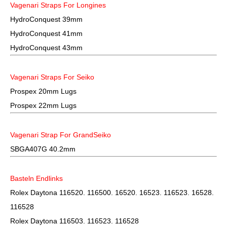
Vagenari Straps For Longines
HydroConquest 39mm
HydroConquest 41mm
HydroConquest 43mm
Vagenari Straps For Seiko
Prospex 20mm Lugs
Prospex 22mm Lugs
Vagenari Strap For GrandSeiko
SBGA407G 40.2mm
Basteln Endlinks
Rolex Daytona 116520. 116500. 16520. 16523. 116523. 16528.
116528
Rolex Daytona 116503. 116523. 116528