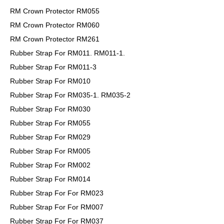
RM Crown Protector RM055
RM Crown Protector RM060
RM Crown Protector RM261
Rubber Strap For RM011. RM011-1.
Rubber Strap For RM011-3
Rubber Strap For RM010
Rubber Strap For RM035-1. RM035-2
Rubber Strap For RM030
Rubber Strap For RM055
Rubber Strap For RM029
Rubber Strap For RM005
Rubber Strap For RM002
Rubber Strap For RM014
Rubber Strap For For RM023
Rubber Strap For For RM007
Rubber Strap For For RM037