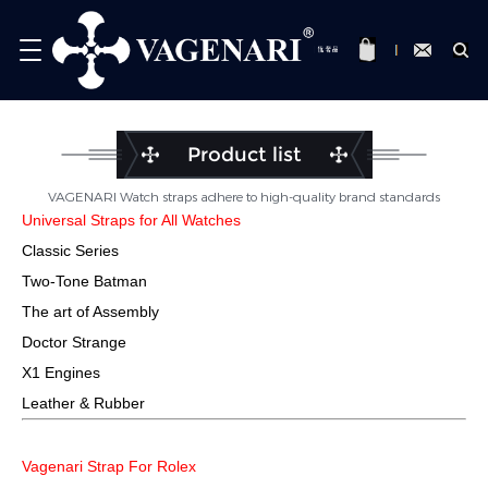
Product list
VAGENARI Watch straps adhere to high-quality brand standards
Universal Straps for All Watches
Classic Series
Two-Tone Batman
The art of Assembly
Doctor Strange
X1 Engines
Leather & Rubber
Vagenari Strap For Rolex