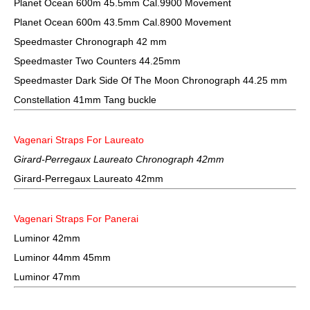
Planet Ocean 600m 45.5mm Cal.9900 Movement
Planet Ocean 600m 43.5mm Cal.8900 Movement
Speedmaster Chronograph 42 mm
Speedmaster Two Counters 44.25mm
Speedmaster Dark Side Of The Moon Chronograph 44.25 mm
Constellation 41mm Tang buckle
Vagenari Straps For Laureato
Girard-Perregaux Laureato Chronograph 42mm
Girard-Perregaux Laureato 42mm
Vagenari Straps For Panerai
Luminor 42mm
Luminor 44mm 45mm
Luminor 47mm