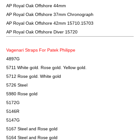
AP Royal Oak Offshore 44mm
AP Royal Oak Offshore 37mm Chronograph
AP Royal Oak Offshore 42mm 15710.15703
AP Royal Oak Offshore Diver 15720
Vagenari Straps For Patek Philippe
4897G
5711 White gold. Rose gold. Yellow gold.
5712 Rose gold. White gold
5726 Steel
5980 Rose gold
5172G
5146R
5147G
5167 Steel and Rose gold
5164 Steel and Rose gold